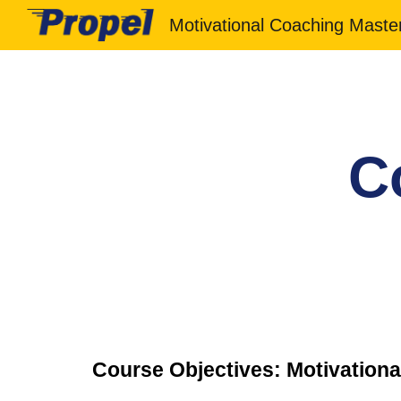
Sk
C
Course Objectives: Motivationa