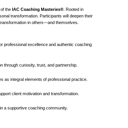
 of the
IAC Coaching Masteries®
. Rooted in
sonal transformation. Participants will deepen their
ng transformation in others—and themselves.
or professional excellence and authentic coaching
n through curiosity, trust, and partnership.
s as integral elements of professional practice.
pport client motivation and transformation.
thin a supportive coaching community.