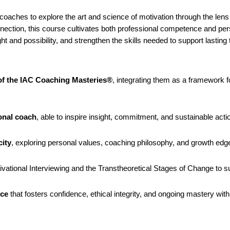
 coaches to explore the art and science of motivation through the lens
onnection, this course cultivates both professional competence and per
ght and possibility, and strengthen the skills needed to support lasti
f the IAC Coaching Masteries®
, integrating them as a framework f
ional coach
, able to inspire insight, commitment, and sustainable actio
city
, exploring personal values, coaching philosophy, and growth edge
ational Interviewing and the Transtheoretical Stages of Change to su
ice
that fosters confidence, ethical integrity, and ongoing mastery wi