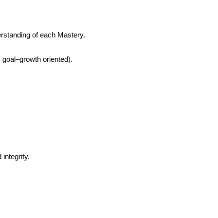
erstanding of each Mastery.
; goal–growth oriented).
integrity.