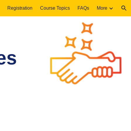
Registration
Course Topics
FAQs
More
ion
es