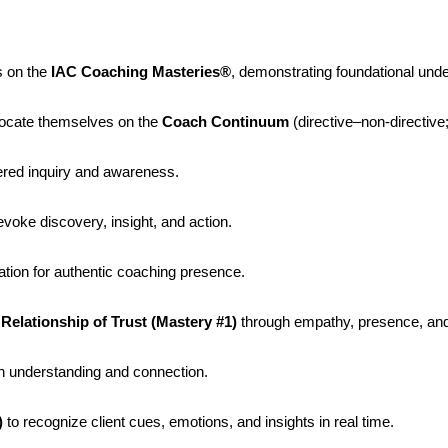
s on the
IAC Coaching Masteries®
, demonstrating foundational und
locate themselves on the
Coach Continuum
(directive–non-directive
ered inquiry and awareness.
evoke discovery, insight, and action.
tion for authentic coaching presence.
Relationship of Trust (Mastery #1)
through empathy, presence, and 
 understanding and connection.
)
to recognize client cues, emotions, and insights in real time.