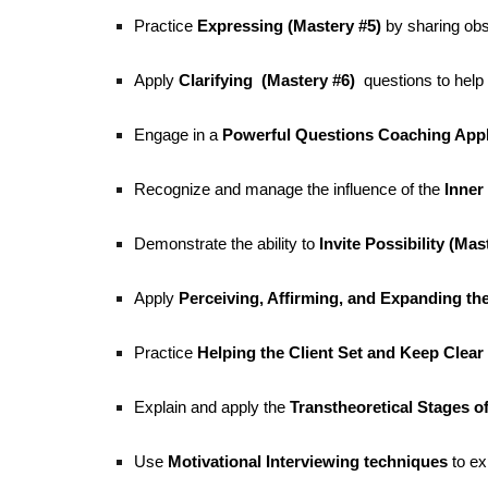
Practice
Expressing (Mastery #5)
by sharing obs
Apply
Clarifying (Mastery #6)
questions to help 
Engage in a
Powerful Questions Coaching Appl
Recognize and manage the influence of the
Inner 
Demonstrate the ability to
Invite Possibility (Mas
Apply
Perceiving, Affirming, and Expanding the 
Practice
Helping the Client Set and Keep Clear 
Explain and apply the
Transtheoretical Stages 
Use
Motivational Interviewing techniques
to ex