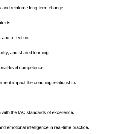
s and reinforce long-term change.
ntexts.
 and reflection.
bility, and shared learning.
ional-level competence.
ment impact the coaching relationship.
n with the IAC standards of excellence.
nd emotional intelligence in real-time practice.