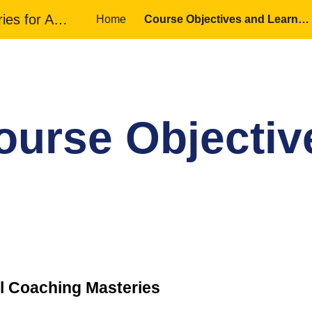
Motivational Coaching Masteries for Adult Educators
Home
Course Objectives and Learning Outcomes
ip to main content
Skip to navigat
ourse Objectiv
l Coaching Masteries