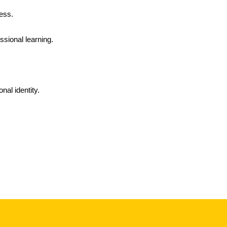
ess.
ssional learning.
nal identity.