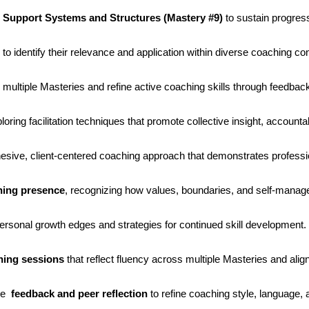
e Support Systems and Structures (Mastery #9)
to sustain progres
to identify their relevance and application within diverse coaching co
 multiple Masteries and refine active coaching skills through feedback
ploring facilitation techniques that promote collective insight, accounta
hesive, client-centered coaching approach that demonstrates profess
ching presence
, recognizing how values, boundaries, and self-manage
personal growth edges and strategies for continued skill development.
hing sessions
that reflect fluency across multiple Masteries and alig
ide
feedback and peer reflection
to refine coaching style, language, a