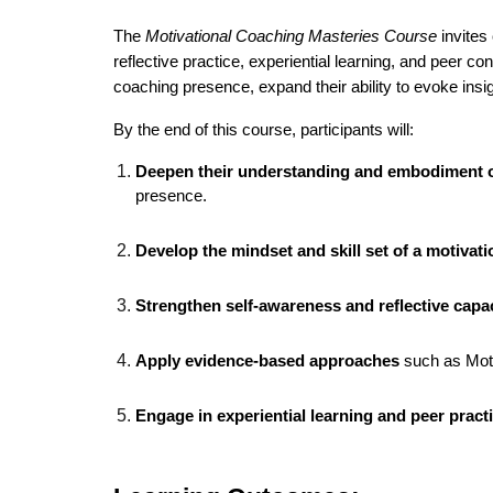
The
Motivational Coaching Masteries Course
invites
reflective practice, experiential learning, and peer c
coaching presence, expand their ability to evoke insi
By the end of this course, participants will:
Deepen their understanding and embodiment o
presence.
Develop the mindset and skill set of a motivat
Strengthen self-awareness and reflective capa
Apply evidence-based approaches
such as Motiv
Engage in experiential learning and peer pract