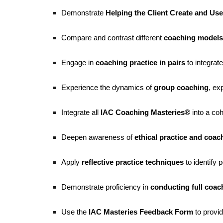
Demonstrate
Helping the Client Create and Us
Compare and contrast different
coaching models
Engage in
coaching practice in pairs
to integrate
Experience the dynamics of
group coaching
, ex
Integrate all
IAC Coaching Masteries®
into a co
Deepen awareness of
ethical practice and coa
Apply
reflective practice techniques
to identify 
Demonstrate proficiency in
conducting full coac
Use the
IAC Masteries Feedback Form
to prov