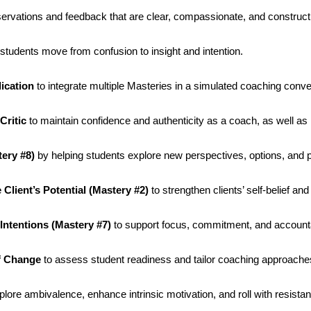
ervations and feedback that are clear, compassionate, and construct
students move from confusion to insight and intention.
ication
to integrate multiple Masteries in a simulated coaching conve
Critic
to maintain confidence and authenticity as a coach, as well as 
tery #8)
by helping students explore new perspectives, options, and po
Client’s Potential (Mastery #2)
to strengthen clients’ self-belief and
Intentions (Mastery #7)
to support focus, commitment, and accountab
of Change
to assess student readiness and tailor coaching approache
plore ambivalence, enhance intrinsic motivation, and roll with resista