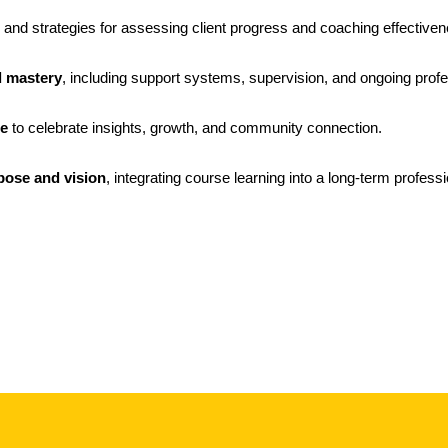
 and strategies for assessing client progress and coaching effectiven
d mastery
, including support systems, supervision, and ongoing profe
le
to celebrate insights, growth, and community connection.
pose and vision
, integrating course learning into a long-term professio