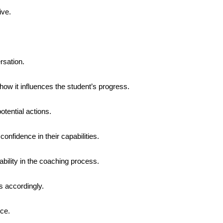
ive.
rsation.
how it influences the student’s progress.
tential actions.
 confidence in their capabilities.
ility in the coaching process.
s accordingly.
nce.