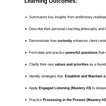
Learning Outcomes:
Summarize key insights from preliminary reading
Describe their personal coaching philosophy and 
Demonstrate how
curiosity
enhances client-cent
Formulate and practice
powerful questions
that 
Clarify their own
values and priorities
as a founda
Identify strategies that
Establish and Maintain a 
Apply
Engaged Listening (Mastery #3)
to deepen
Practice
Processing in the Present (Mastery #4