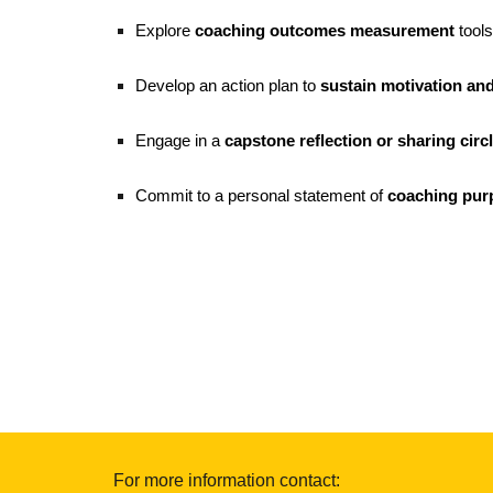
Explore
coaching outcomes measurement
tools
Develop an action plan to
sustain motivation an
Engage in a
capstone reflection or sharing circ
Commit to a personal statement of
coaching pur
For more information contact: